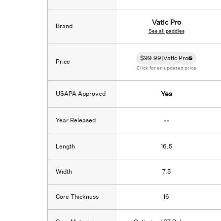
Vatic Pro
Brand
See all paddles
$
99.99
|
Vatic Pro
Price
Click for an updated price
USAPA Approved
Yes
Year Released
--
Length
16.5
Width
7.5
Core Thickness
16