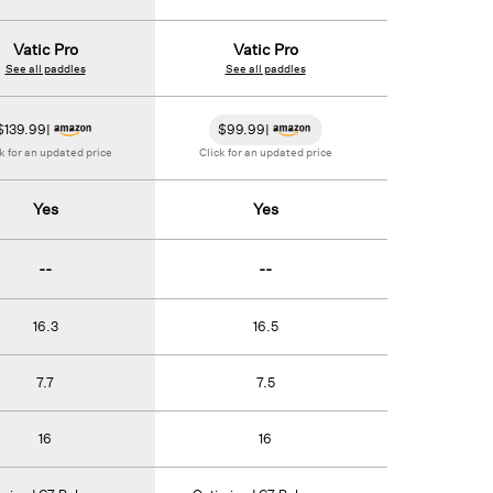
Vatic Pro
Vatic Pro
Vatic
See all paddles
See all paddles
See all 
$
139.99
|
$
99.99
|
$
179.99
|
Va
Click for an u
k for an updated price
Click for an updated price
Yes
Yes
Ye
--
--
--
16.3
16.5
16.
7.7
7.5
7.
16
16
13.