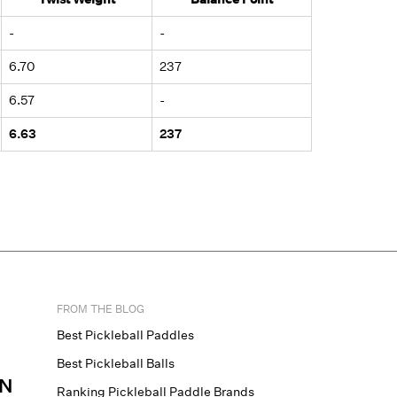
-
-
6.70
237
6.57
-
6.63
237
FROM THE BLOG
Best Pickleball Paddles
Best Pickleball Balls
N
Ranking Pickleball Paddle Brands