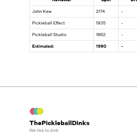
John Kew
2174
-
Pickleball Effect
1935
-
Pickleball Studio
1862
-
Estimated:
1990
-
ThePickleballDinks
We like to dink