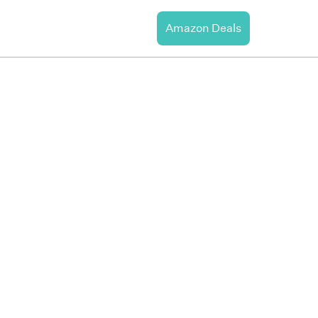
Amazon Deals