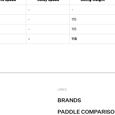
-
-
-
115
-
115
-
115
LINKS
BRANDS
PADDLE COMPARISO