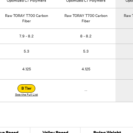
Optimized C7 Polymers
Optimized C7 Polymers
Opt
Raw TORAY T700 Carbon
Raw TORAY T700 Carbon
Raw 
Fiber
Fiber
7.9 - 8.2
8 - 8.2
5.3
5.3
4.125
4.125
B Tier
--
See the Full List
ive Speed
Volley Speed
Swing Weight