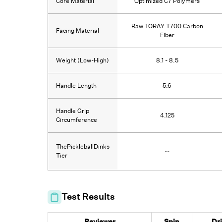
Core Material
Optimized C7 Polymers
Raw TORAY T700 Carbon
Facing Material
Fiber
Weight (Low-High)
8.1 - 8.5
Handle Length
5.6
Handle Grip
4.125
Circumference
ThePickleballDinks
--
Tier
Test Results
Reviewer
Spin
Dr