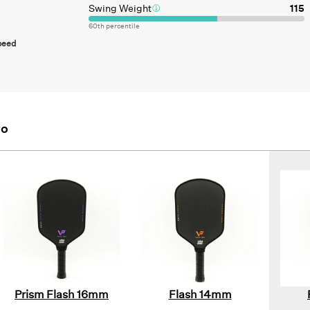
Swing Weight
115
60
th percentile
peed
ro
Prism Flash 16mm
Flash 14mm