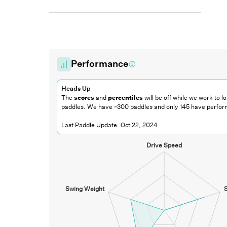
Performance
Heads Up
The
scores
and
percentiles
will be off while we work to lo
paddles. We have ~300 paddles and only
145
have perfor
Last Paddle Update:
Oct 22, 2024
Drive Speed
Swing Weight