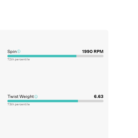
Spin
1990
RPM
72
th percentile
Twist Weight
6.63
73
th percentile