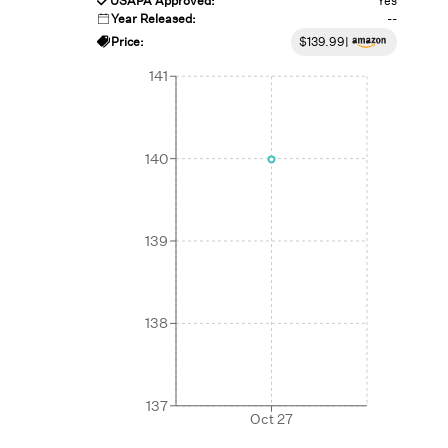
USAPA Approved:
Yes
Year Released:
--
Price:
$
139.99
|
141
140
139
138
137
Oct 27