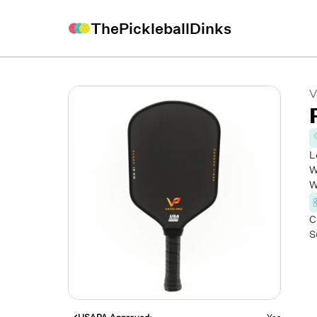
ThePickleballDinks
V
L
W
W
C
S