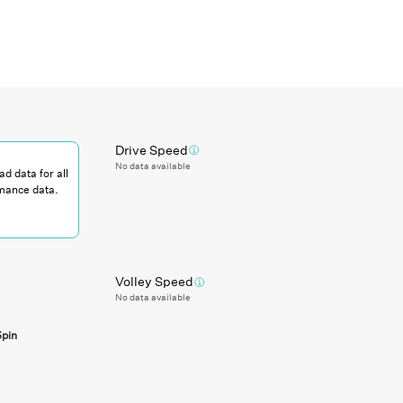
Drive Speed
No data available
ad data for all
mance data.
Volley Speed
No data available
Spin