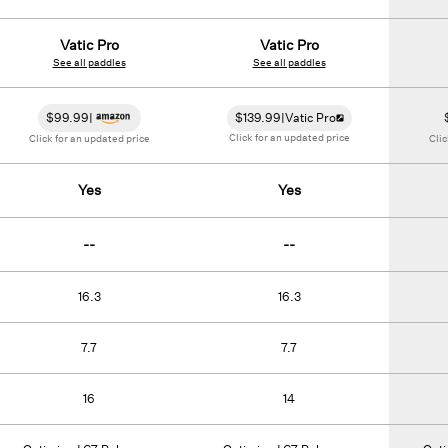
Vatic Pro
Vatic Pro
See all paddles
See all paddles
$
99.99
|
$
139.99
|
Vatic Pro
Click for an updated price
Click for an updated price
Clic
Yes
Yes
--
--
16.3
16.3
7.7
7.7
16
14