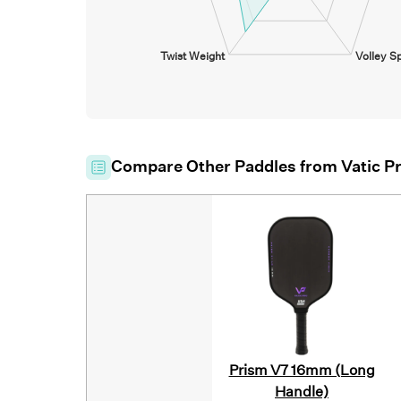
Twist Weight
Volley S
Compare Other Paddles from
Vatic P
Prism V7 16mm (Long
Handle)