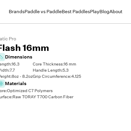
Brands
Paddle vs Paddle
Best Paddles
Play
Blog
About
atic Pro
Flash 16mm
Dimensions
ength:
16.3
Core Thickness:
16
mm
idth:
7.7
Handle Length:
5.3
eight:
8
oz -
8.2
oz
Grip Circumference:
4.125
Materials
ore:
Optimized C7 Polymers
urface:
Raw TORAY T700 Carbon Fiber