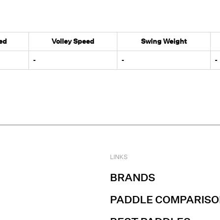
ed
Volley Speed
Swing Weight
-
-
-
LINKS
BRANDS
PADDLE COMPARISO