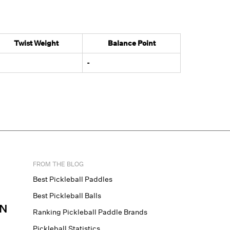
Twist Weight
Balance Point
-
FROM THE BLOG
Best Pickleball Paddles
Best Pickleball Balls
N
Ranking Pickleball Paddle Brands
Pickleball Statistics