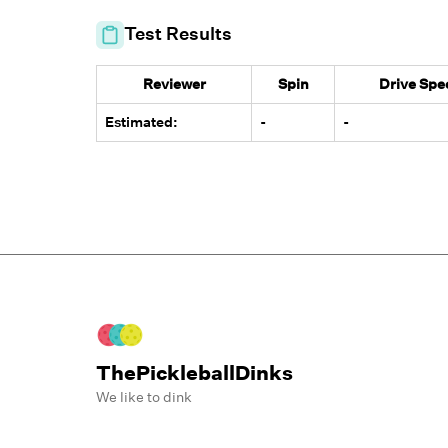
Test Results
Reviewer
Spin
Drive Spe
Estimated:
-
-
ThePickleballDinks
We like to dink