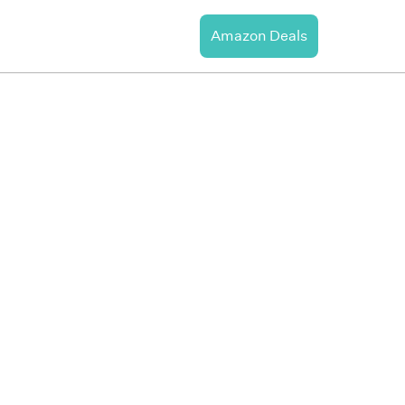
Amazon Deals