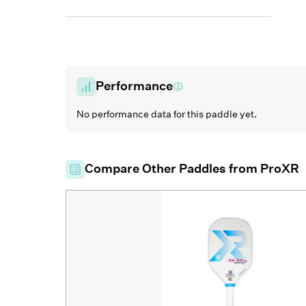
Performance
No performance data for this paddle yet.
Compare Other Paddles from
ProXR