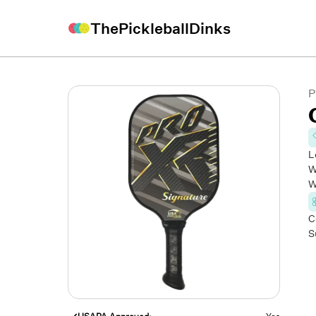
ThePickleballDinks
P
L
W
W
C
S