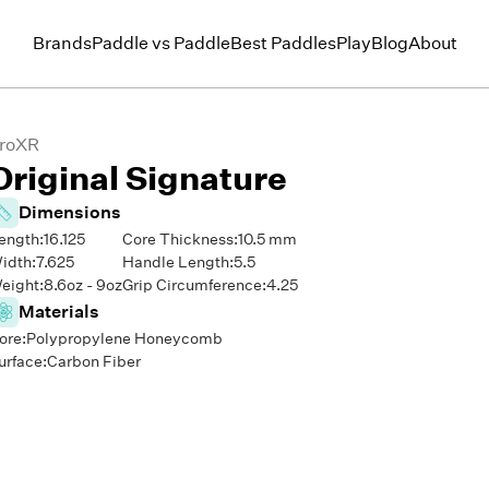
Brands
Paddle vs Paddle
Best Paddles
Play
Blog
About
roXR
Original Signature
Dimensions
ength:
16.125
Core Thickness:
10.5
mm
idth:
7.625
Handle Length:
5.5
eight:
8.6
oz -
9
oz
Grip Circumference:
4.25
Materials
ore:
Polypropylene Honeycomb
urface:
Carbon Fiber