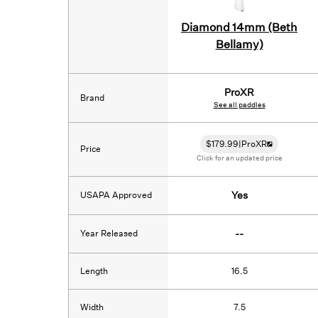
Diamond 14mm (Beth
Bellamy)
ProXR
Brand
See all paddles
$
179.99
|
ProXR
Price
Click for an updated price
USAPA Approved
Yes
Year Released
--
Length
16.5
Width
7.5