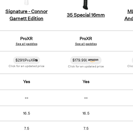
Signature - Connor
ML
35 Special 16mm
Garnett Edition
And
ProXR
ProXR
See all paddles
See all paddles
$
291
|
ProXR
$
179.99
|
Click for an updated price
Clic
Click for an updated price
Yes
Yes
--
--
16.5
16.5
7.5
7.5