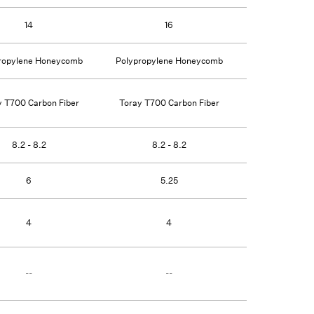
14
16
16
ropylene Honeycomb
Polypropylene Honeycomb
Polypropylen
y T700 Carbon Fiber
Toray T700 Carbon Fiber
Toray T700 C
8.2 - 8.2
8.2 - 8.2
8.2 -
6
5.25
5.
4
4
4
--
--
--