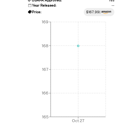
USAPA Approved:
Yes
Year Released:
--
Price:
$
167.99
|
169
168
167
166
165
Oct 27