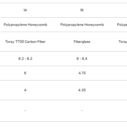
14
16
Polypropylene Honeycomb
Polypropylene Honeycomb
Polyp
Toray T700 Carbon Fiber
Fiberglass
Tora
8.2 - 8.2
8 - 8.4
6
4.75
4
4.25
--
--