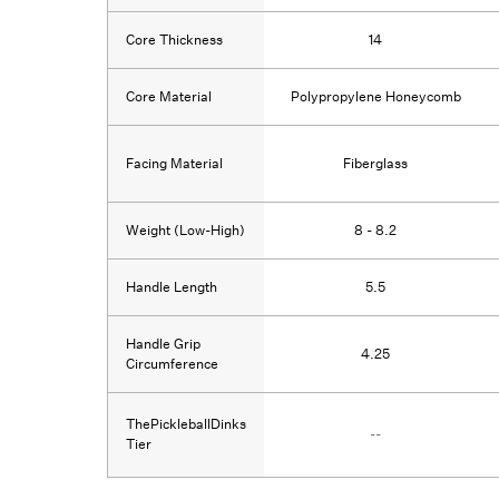
Core Thickness
14
Core Material
Polypropylene Honeycomb
Facing Material
Fiberglass
Weight (Low-High)
8 - 8.2
Handle Length
5.5
Handle Grip
4.25
Circumference
ThePickleballDinks
--
Tier