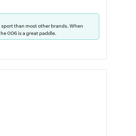
he sport than most other brands. When
 the 006 is a great paddle.