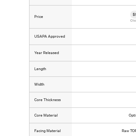
$
Price
Clic
USAPA Approved
Year Released
Length
Width
Core Thickness
Core Material
Opt
Facing Material
Raw TOR