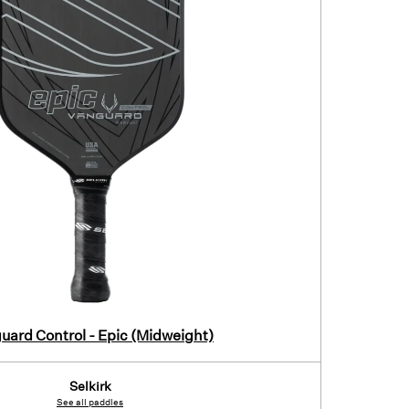
uard Control - Epic (Midweight)
Selkirk
See all paddles