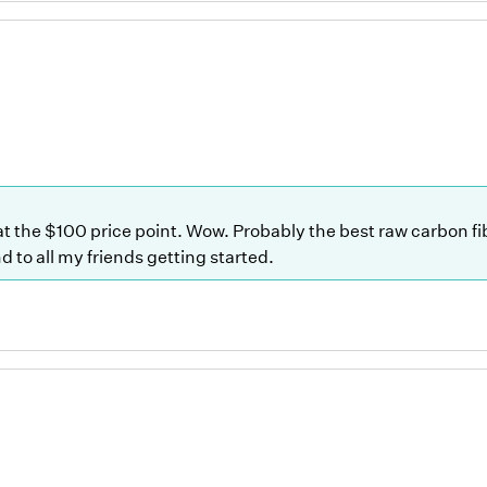
 at the $100 price point. Wow. Probably the best raw carbon f
 to all my friends getting started.