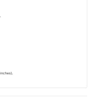
.
inches).