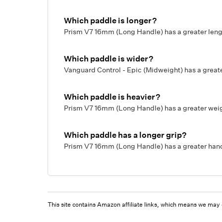
Which paddle is longer?
Prism V7 16mm (Long Handle) has a greater length
Which paddle is wider?
Vanguard Control - Epic (Midweight) has a greate
Which paddle is heavier?
Prism V7 16mm (Long Handle) has a greater weigh
Which paddle has a longer grip?
Prism V7 16mm (Long Handle) has a greater handl
This site contains Amazon affiliate links, which means we may