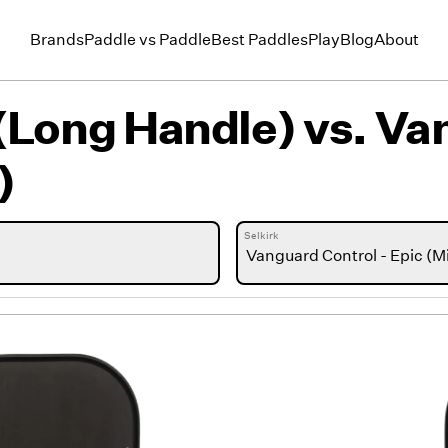
Brands
Paddle vs Paddle
Best Paddles
Play
Blog
About
(Long Handle)
vs.
Van
)
Selkirk