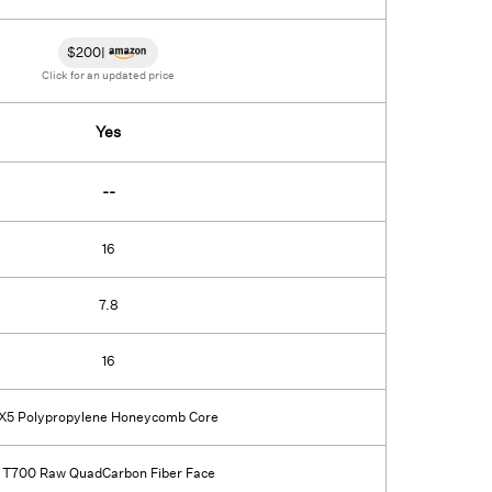
$
200
|
Click for an updated price
Yes
--
16
7.8
16
X5 Polypropylene Honeycomb Core
T700 Raw QuadCarbon Fiber Face