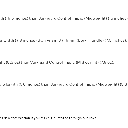
 (16.5 inches) than Vanguard Control - Epic (Midweight) (16 inches)
r width (7.8 inches) than Prism V7 16mm (Long Handle) (7.5 inches).
t (8.3 oz) than Vanguard Control - Epic (Midweight) (7.9 oz).
e length (5.6 inches) than Vanguard Control - Epic (Midweight) (5.3 
 earn a commission if you make a purchase through our links.