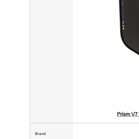
Prism V7
Brand