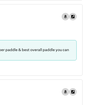
iber paddle & best overall paddle you can