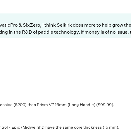
 VaticPro & SixZero, I think Selkirk does more to help grow t
ting in the R&D of paddle technology. If money is of no issue,
pensive ($200) than Prism V7 16mm (Long Handle) ($99.99).
ol - Epic (Midweight) have the same core thickness (16 mm).