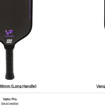
 16mm (Long Handle)
Vang
Vatic Pro
See all paddles