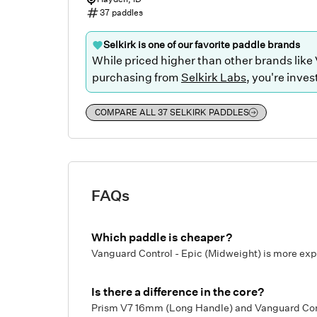
37
paddles
Selkirk
is one of our favorite paddle brands
While priced higher than other brands like
purchasing from
Selkirk Labs
, you're inves
COMPARE ALL
37
SELKIRK
PADDLES
FAQs
Which paddle is cheaper?
Vanguard Control - Epic (Midweight) is more ex
Is there a difference in the core?
Prism V7 16mm (Long Handle) and Vanguard Contr