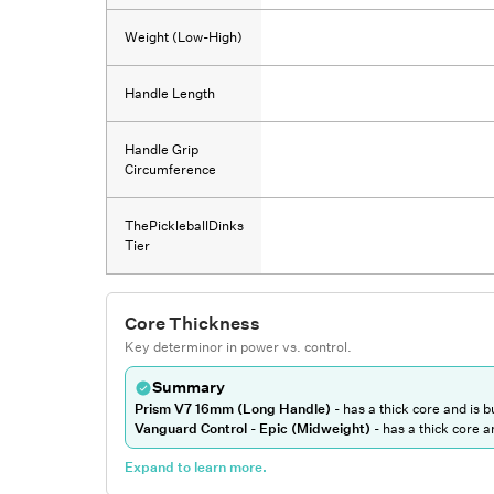
Weight (Low-High)
Handle Length
Handle Grip
Circumference
ThePickleballDinks
Tier
Core Thickness
Key determinor in power vs. control.
Summary
Prism V7 16mm (Long Handle)
-
has a thick core and is bu
Vanguard Control - Epic (Midweight)
-
has a thick core an
Expand to learn more.