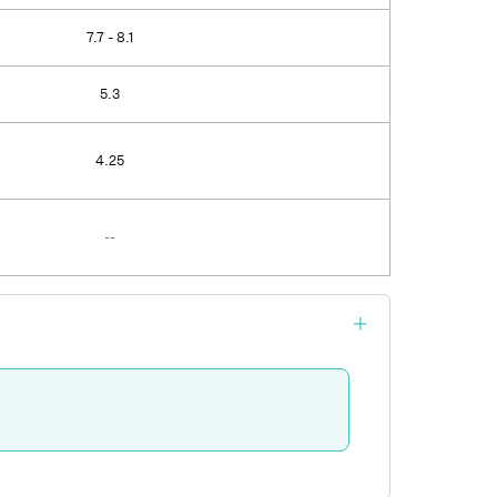
7.7 - 8.1
5.3
4.25
--