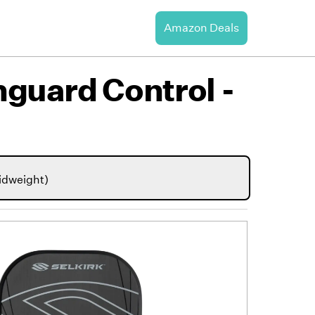
Amazon Deals
guard Control -