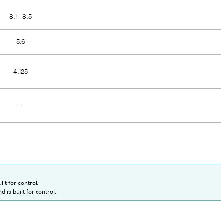
8.1 - 8.5
5.6
4.125
--
ilt for control.
d is built for control.