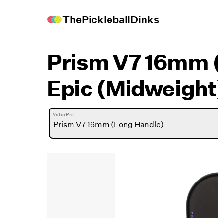
ThePickleballDinks
Prism V7 16mm 
Epic (Midweight
Vatic Pro