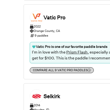
Vatic Pro
2022
Orange County, CA
9
paddles
Vatic Pro
is one of our favorite paddle brands
I'm in love with the
Prism Flash
, especially
get for $100. This is the paddle I recommend
COMPARE ALL
9
VATIC PRO
PADDLES
Selkirk
2014
Hayden, ID