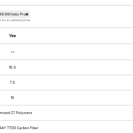
99.99
|
Vatic Pro
k for an updated price
Yes
--
16.5
7.5
16
imized C7 Polymers
AY T700 Carbon Fiber