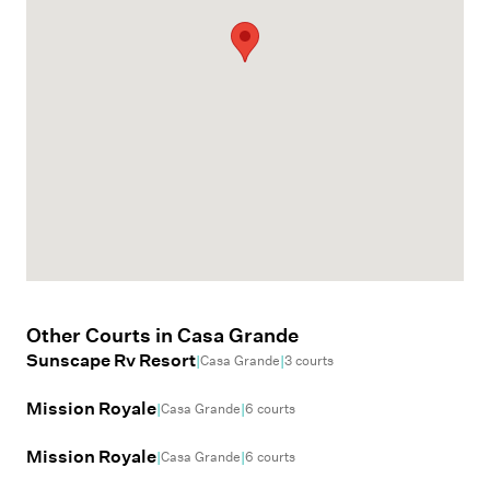
Other Courts in
Casa Grande
Sunscape Rv Resort
|
|
Casa Grande
3
courts
Mission Royale
|
|
Casa Grande
6
courts
Mission Royale
|
|
Casa Grande
6
courts