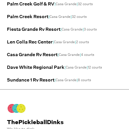
Palm Creek Golf & RV
|
|
Casa Grande
32
courts
Palm Creek Resort
|
|
Casa Grande
32
courts
Fiesta Grande Rv Resort
|
|
Casa Grande
3
courts
Len Colla Rec Center
|
|
Casa Grande
2
courts
Casa Grande Rv Resort
|
|
Casa Grande
4
courts
Dave White Regional Park
|
|
Casa Grande
12
courts
Sundance 1 Rv Resort
|
|
Casa Grande
8
courts
ThePickleballDinks
We like to dink