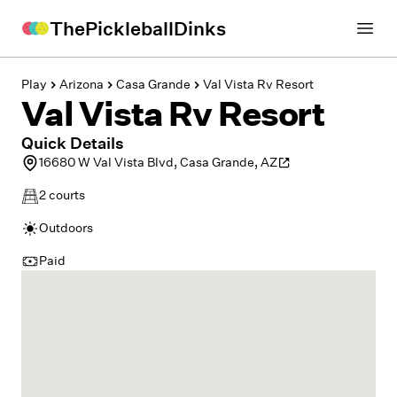
ThePickleballDinks
Open
Play
Arizona
Casa Grande
Val Vista Rv Resort
Val Vista Rv Resort
Quick Details
16680 W Val Vista Blvd, Casa Grande, AZ
2
courts
Outdoors
Paid