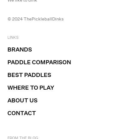
© 2024 ThePickleballDinks
LINKS
BRANDS
PADDLE COMPARISON
BEST PADDLES
WHERE TO PLAY
ABOUT US
CONTACT
FROM THE BLOG