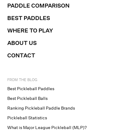
PADDLE COMPARISON
BEST PADDLES
WHERE TO PLAY
ABOUT US
CONTACT
FROM THE BLOG
Best Pickleball Paddles
Best Pickleball Balls
Ranking Pickleball Paddle Brands
Pickleball Statistics
What is Major League Pickleball (MLP)?