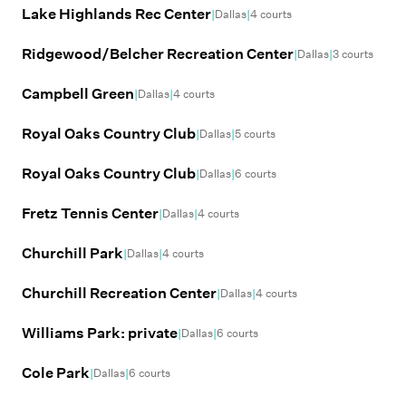
Lake Highlands Rec Center
|
|
Dallas
4
courts
Ridgewood/Belcher Recreation Center
|
|
Dallas
3
courts
Campbell Green
|
|
Dallas
4
courts
Royal Oaks Country Club
|
|
Dallas
5
courts
Royal Oaks Country Club
|
|
Dallas
6
courts
Fretz Tennis Center
|
|
Dallas
4
courts
Churchill Park
|
|
Dallas
4
courts
Churchill Recreation Center
|
|
Dallas
4
courts
Williams Park: private
|
|
Dallas
6
courts
Cole Park
|
|
Dallas
6
courts