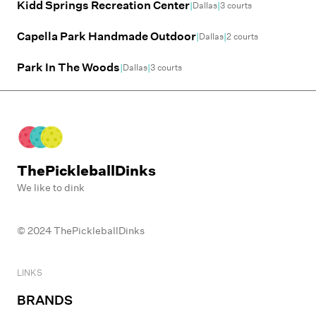
Kidd Springs Recreation Center
|
|
Dallas
3
courts
Capella Park Handmade Outdoor
|
|
Dallas
2
courts
Park In The Woods
|
|
Dallas
3
courts
ThePickleballDinks
We like to dink
© 2024 ThePickleballDinks
LINKS
BRANDS