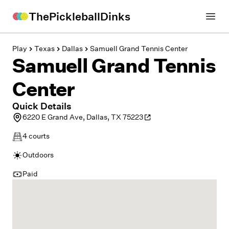
ThePickleballDinks
Open
Play
Texas
Dallas
Samuell Grand Tennis Center
Samuell Grand Tennis
Center
Quick Details
6220 E Grand Ave, Dallas, TX 75223
4
courts
Outdoors
Paid