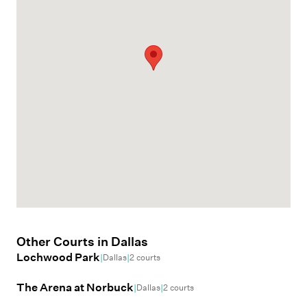
Other Courts in
Dallas
Lochwood Park
|
|
Dallas
2
courts
The Arena at Norbuck
|
|
Dallas
2
courts