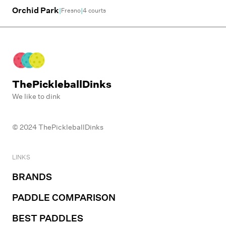
Orchid Park
|
|
Fresno
4
courts
ThePickleballDinks
We like to dink
© 2024 ThePickleballDinks
LINKS
BRANDS
PADDLE COMPARISON
BEST PADDLES