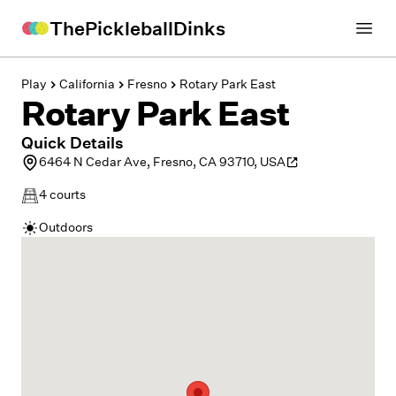
ThePickleballDinks
Open
Play
California
Fresno
Rotary Park East
Rotary Park East
Quick Details
6464 N Cedar Ave, Fresno, CA 93710, USA
4
courts
Outdoors