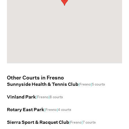
Other Courts in
Fresno
Sunnyside Health & Tennis Club
|
|
Fresno
5
courts
Vinland Park
|
|
Fresno
8
courts
Rotary East Park
|
|
Fresno
4
courts
Sierra Sport & Racquet Club
|
|
Fresno
7
courts