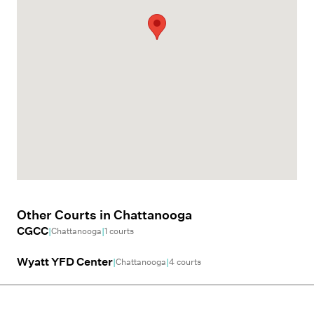
Other Courts in
Chattanooga
CGCC
|
|
Chattanooga
1
courts
Wyatt YFD Center
|
|
Chattanooga
4
courts