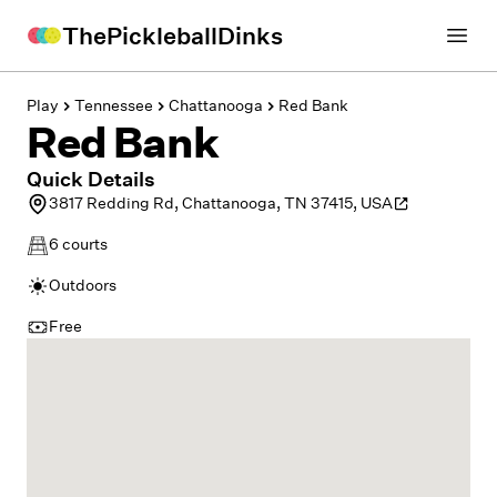
ThePickleballDinks
Open
Play
Tennessee
Chattanooga
Red Bank
Red Bank
Quick Details
3817 Redding Rd, Chattanooga, TN 37415, USA
6
courts
Outdoors
Free