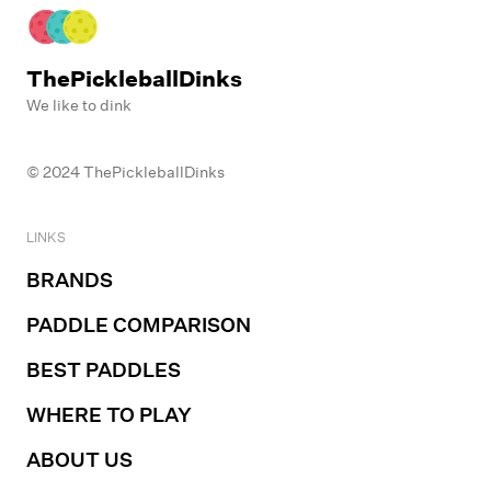
ThePickleballDinks
We like to dink
© 2024 ThePickleballDinks
LINKS
BRANDS
PADDLE COMPARISON
BEST PADDLES
WHERE TO PLAY
ABOUT US