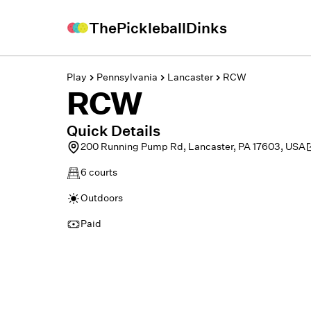
ThePickleballDinks
Play
Pennsylvania
Lancaster
RCW
RCW
Quick Details
200 Running Pump Rd, Lancaster, PA 17603, USA
6
courts
Outdoors
Paid