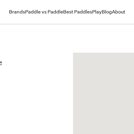
Brands
Paddle vs Paddle
Best Paddles
Play
Blog
About