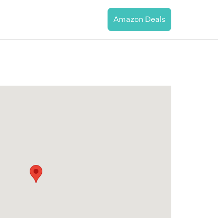
Amazon Deals