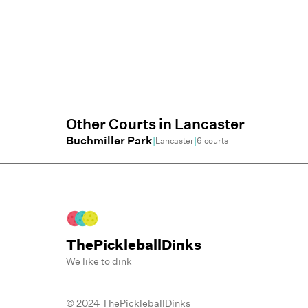
Other Courts in
Lancaster
Buchmiller Park
|
|
Lancaster
6
courts
ThePickleballDinks
We like to dink
© 2024 ThePickleballDinks