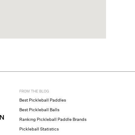
FROM THE BLOG
Best Pickleball Paddles
Best Pickleball Balls
N
Ranking Pickleball Paddle Brands
Pickleball Statistics