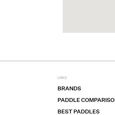
LINKS
BRANDS
PADDLE COMPARISO
BEST PADDLES