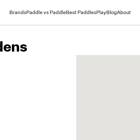
Brands
Paddle vs Paddle
Best Paddles
Play
Blog
About
dens