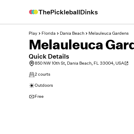
ThePickleballDinks
Play
Florida
Dania Beach
Melauleuca Gardens
Melauleuca Gar
Quick Details
850 NW 10th St, Dania Beach, FL 33004, USA
2
courts
Outdoors
Free