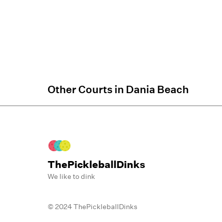
Other Courts in
Dania Beach
ThePickleballDinks
We like to dink
© 2024 ThePickleballDinks