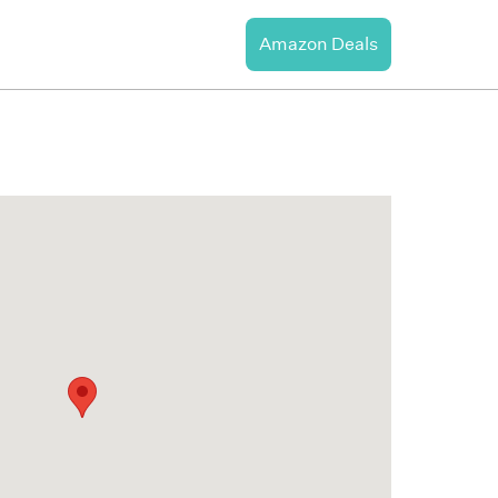
Amazon Deals