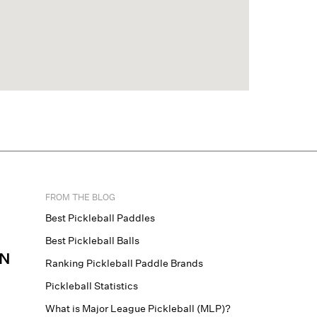
FROM THE BLOG
Best Pickleball Paddles
Best Pickleball Balls
N
Ranking Pickleball Paddle Brands
Pickleball Statistics
What is Major League Pickleball (MLP)?