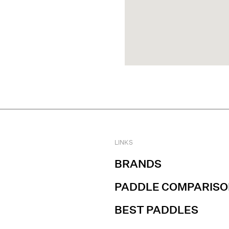
LINKS
BRANDS
PADDLE COMPARISO
BEST PADDLES