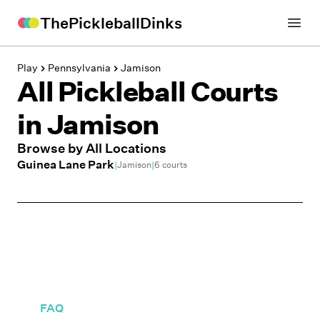
ThePickleballDinks
Open
Play
Pennsylvania
Jamison
All Pickleball Courts
in
Jamison
Browse by All Locations
Guinea Lane Park
|
|
Jamison
6
courts
FAQ