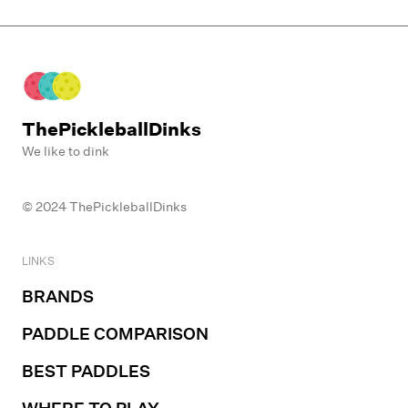
•
Guinea Lane Park
ThePickleballDinks
We like to dink
© 2024 ThePickleballDinks
LINKS
BRANDS
PADDLE COMPARISON
BEST PADDLES