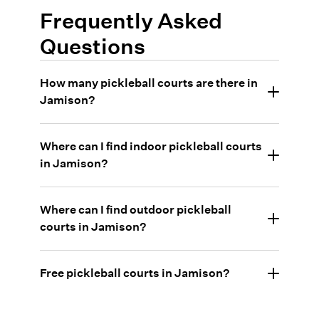
Frequently Asked
Questions
How many pickleball courts are there in
Jamison?
Where can I find indoor pickleball courts
in Jamison?
Where can I find outdoor pickleball
courts in Jamison?
Free pickleball courts in Jamison?
•
Guinea Lane Park