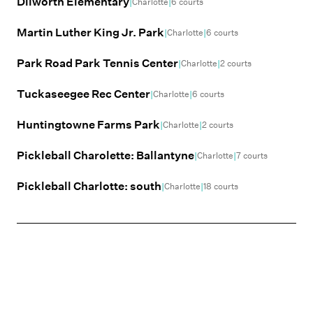
Dilworth Elementary
|
|
Charlotte
6
courts
Martin Luther King Jr. Park
|
|
Charlotte
6
courts
Park Road Park Tennis Center
|
|
Charlotte
2
courts
Tuckaseegee Rec Center
|
|
Charlotte
6
courts
Huntingtowne Farms Park
|
|
Charlotte
2
courts
Pickleball Charolette: Ballantyne
|
|
Charlotte
7
courts
Pickleball Charlotte: south
|
|
Charlotte
18
courts