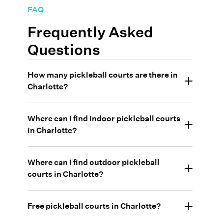
FAQ
Frequently Asked
Questions
How many pickleball courts are there in
Charlotte?
Where can I find indoor pickleball courts
in Charlotte?
Where can I find outdoor pickleball
courts in Charlotte?
•
Pickleball Charolette: Ballantyne
Free pickleball courts in Charlotte?
•
Highland Creek - private