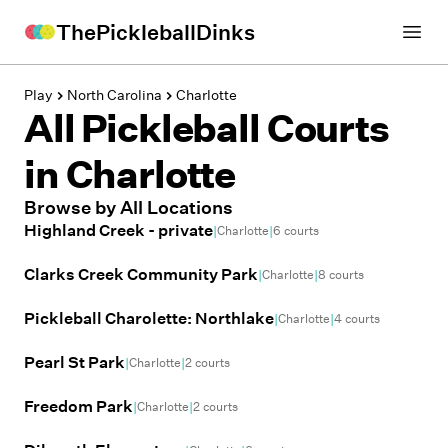
ThePickleballDinks
Open
Play
North Carolina
Charlotte
All Pickleball Courts
in
Charlotte
Browse by All Locations
Highland Creek - private
|
|
Charlotte
6
courts
Clarks Creek Community Park
|
|
Charlotte
8
courts
Pickleball Charolette: Northlake
|
|
Charlotte
4
courts
Pearl St Park
|
|
Charlotte
2
courts
Freedom Park
|
|
Charlotte
2
courts