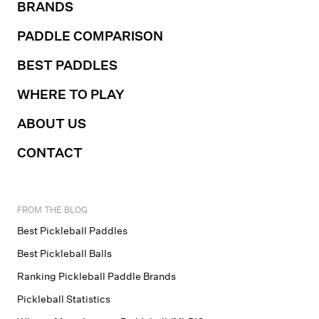
BRANDS
PADDLE COMPARISON
BEST PADDLES
WHERE TO PLAY
ABOUT US
CONTACT
FROM THE BLOG
Best Pickleball Paddles
Best Pickleball Balls
Ranking Pickleball Paddle Brands
Pickleball Statistics