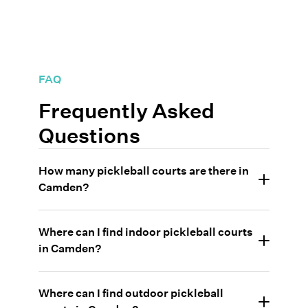
FAQ
Frequently Asked
Questions
How many pickleball courts are there in
Camden?
Where can I find indoor pickleball courts
in Camden?
Where can I find outdoor pickleball