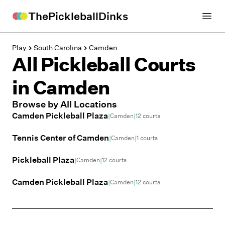
ThePickleballDinks
Open
Play
South Carolina
Camden
All Pickleball Courts
in
Camden
Browse by All Locations
Camden Pickleball Plaza
|
|
Camden
12
courts
Tennis Center of Camden
|
|
Camden
1
courts
Pickleball Plaza
|
|
Camden
12
courts
Camden Pickleball Plaza
|
|
Camden
12
courts